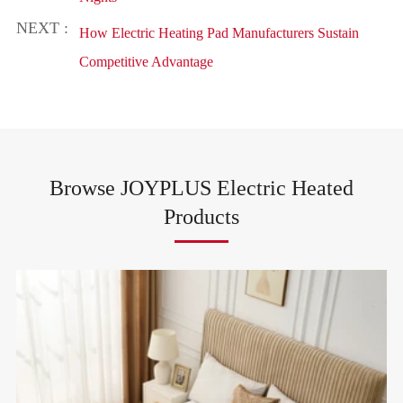
NEXT :
How Electric Heating Pad Manufacturers Sustain
Competitive Advantage
Browse JOYPLUS Electric Heated
Products