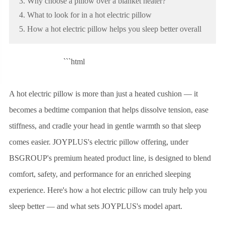
3. Why choose a pillow over a blanket heater?
4. What to look for in a hot electric pillow
5. How a hot electric pillow helps you sleep better overall
```html
A hot electric pillow is more than just a heated cushion — it
becomes a bedtime companion that helps dissolve tension, ease
stiffness, and cradle your head in gentle warmth so that sleep
comes easier. JOYPLUS's electric pillow offering, under
BSGROUP's premium heated product line, is designed to blend
comfort, safety, and performance for an enriched sleeping
experience. Here's how a hot electric pillow can truly help you
sleep better — and what sets JOYPLUS's model apart.