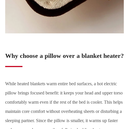
Why choose a pillow over a blanket heater?
While heated blankets warm entire bed surfaces, a hot electric
pillow brings focused benefit: it keeps your head and upper torso
comfortably warm even if the rest of the bed is cooler. This helps
maintain core comfort without overheating sheets or disturbing a
sleeping partner. Since the pillow is smaller, it warms up faster