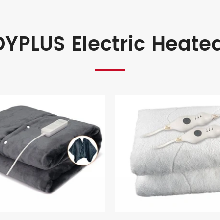
YPLUS Electric Heate