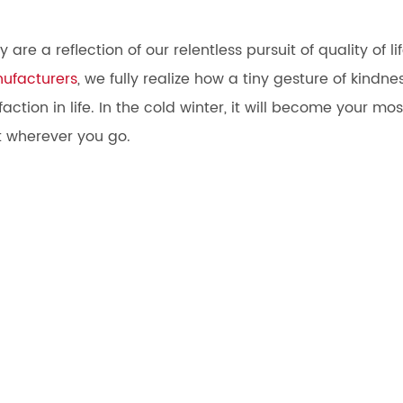
re a reflection of our relentless pursuit of quality of lif
nufacturers
, we fully realize how a tiny gesture of kindne
ction in life. In the cold winter, it will become your mos
 wherever you go.