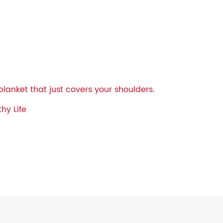
blanket that just covers your shoulders.
hy Life