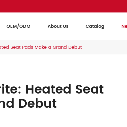
OEM/ODM
About Us
Catalog
N
eated Seat Pads Make a Grand Debut
ite: Heated Seat
nd Debut