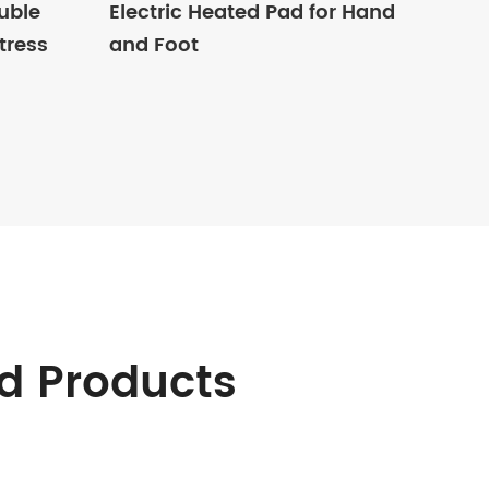
uble
Electric Heated Pad for Hand
tress
and Foot
d Products