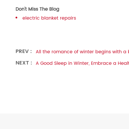
Don't Miss The Blog
electric blanket repairs
PREV :
All the romance of winter begins with a 
NEXT :
A Good Sleep in Winter, Embrace a Healt