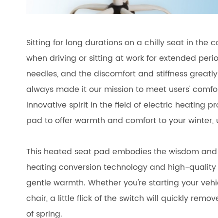
Sitting for long durations on a chilly seat in the 
when driving or sitting at work for extended peri
needles, and the discomfort and stiffness greatly
always made it our mission to meet users' comfor
innovative spirit in the field of electric heating
pad to offer warmth and comfort to your winter,
This heated seat pad embodies the wisdom and effo
heating conversion technology and high-quality 
gentle warmth. Whether you're starting your vehicl
chair, a little flick of the switch will quickly re
of spring.