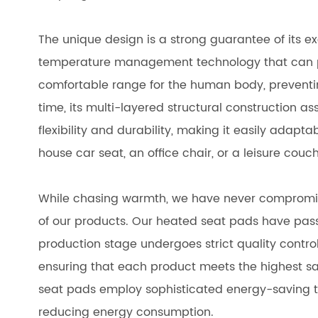
The unique design is a strong guarantee of its ex
temperature management technology that can pe
comfortable range for the human body, preventin
time, its multi-layered structural construction a
flexibility and durability, making it easily adapta
house car seat, an office chair, or a leisure cou
While chasing warmth, we have never compromis
of our products. Our heated seat pads have passe
production stage undergoes strict quality control
ensuring that each product meets the highest sa
seat pads employ sophisticated energy-saving t
reducing energy consumption.