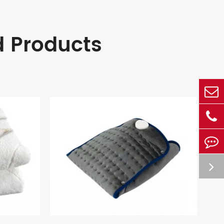
d Products