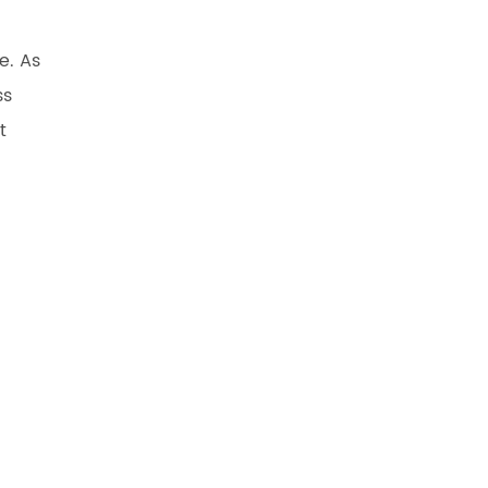
e. As
ss
t