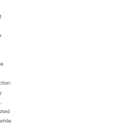
t
e
e.
ction
y
,
ated
while