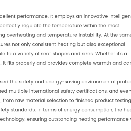
cellent performance. It employs an innovative intelligen
rfectly regulate the temperature within the most
g overheating and temperature instability. At the sam
ssures not only consistent heating but also exceptional
ble to a variety of seat shapes and sizes. Whether it's a
ch, it fits properly and provides complete warmth and car
ed the safety and energy-saving environmental prote
d multiple international safety certifications, and ever
, from raw material selection to finished product testing
fety standards. In terms of energy consumption, the he
echnology, ensuring outstanding heating performance 