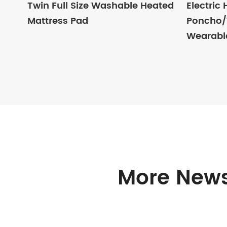
Twin Full Size Washable Heated
Electric
Mattress Pad
Poncho/T
Wearabl
More News