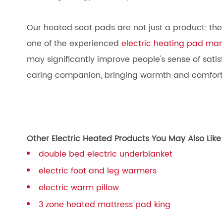
Our heated seat pads are not just a product; they a
one of the experienced
electric heating pad ma
may significantly improve people's sense of satisfa
caring companion, bringing warmth and comfort
Other Electric Heated Products You May Also Like
double bed electric underblanket
electric foot and leg warmers
electric warm pillow
3 zone heated mattress pad king