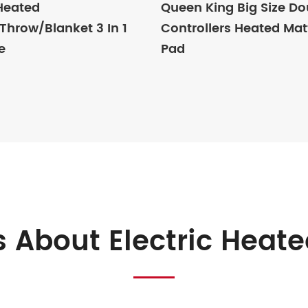
 Heated
Queen King Big Size Do
hrow/Blanket 3 In 1
Controllers Heated Mat
e
Pad
 About Electric Heate