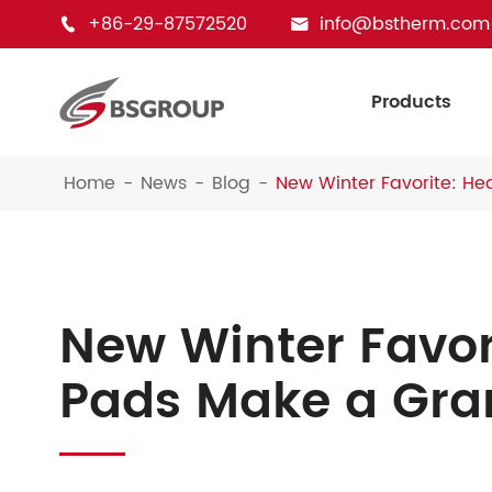
+86-29-87572520
info@bstherm.com


Products
Home
News
Blog
New Winter Favorite: H
New Winter Favor
Pads Make a Gra