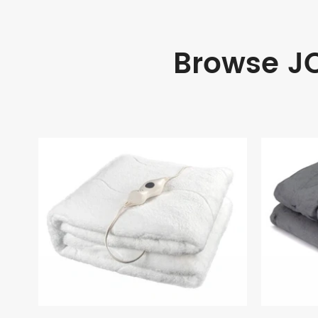
Browse JO