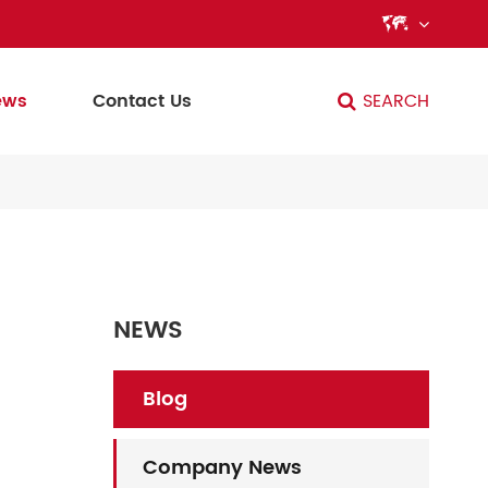

ews
Contact Us
SEARCH
NEWS
Blog
Company News