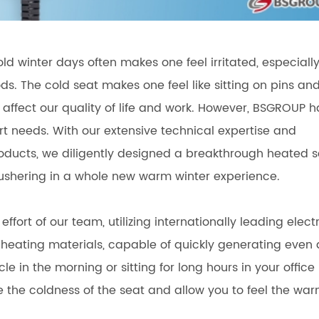
cold winter days often makes one feel irritated, especiall
ods. The cold seat makes one feel like sitting on pins an
 affect our quality of life and work. However, BSGROUP h
t needs. With our extensive technical expertise and
 products, we diligently designed a breakthrough heated 
 ushering in a whole new warm winter experience.
rt of our team, utilizing internationally leading electr
heating materials, capable of quickly generating even
e in the morning or sitting for long hours in your office
move the coldness of the seat and allow you to feel the wa