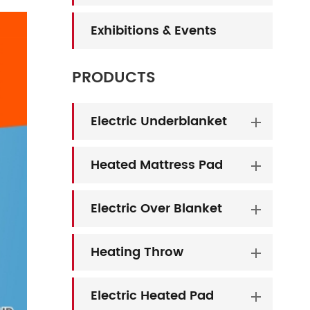
Exhibitions & Events
PRODUCTS
Electric Underblanket
Heated Mattress Pad
Electric Over Blanket
Heating Throw
Electric Heated Pad