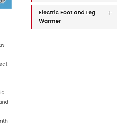
Electric Foot and Leg
Warmer
y
d
as
seat
ic
 and
rmth