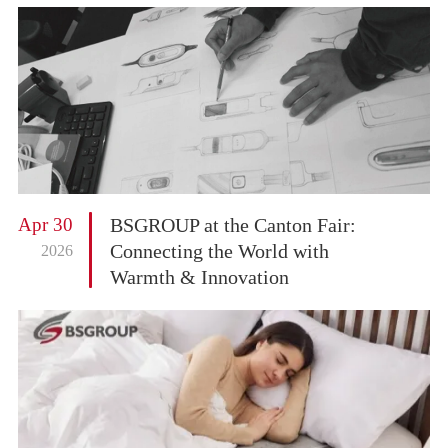
Apr 30
BSGROUP at the Canton Fair:
Connecting the World with
2026
Warmth & Innovation