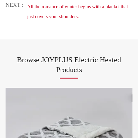
NEXT :
All the romance of winter begins with a blanket that
just covers your shoulders.
Browse JOYPLUS Electric Heated
Products