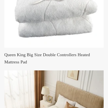
Queen King Big Size Double Controllers Heated
Mattress Pad