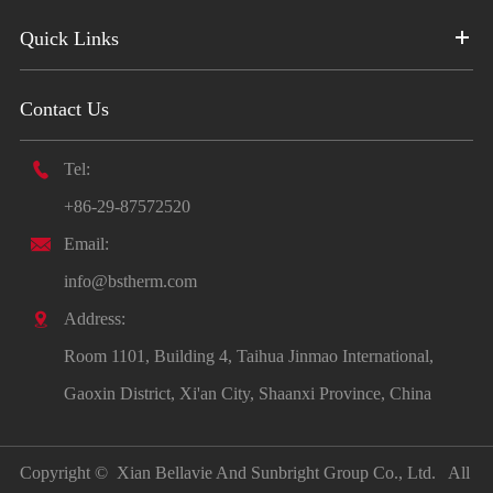
Quick Links
Contact Us

Tel:
+86-29-87572520

Email:
info@bstherm.com

Address:
Room 1101, Building 4, Taihua Jinmao International,
Gaoxin District, Xi'an City, Shaanxi Province, China
Copyright ©
Xian Bellavie And Sunbright Group Co., Ltd.
All