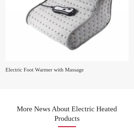
Electric Foot Warmer with Massage
More News About Electric Heated
Products