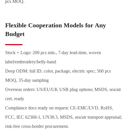
pcs MOQ.
Flexible Cooperation Models for Any
Budget
Stock + Logo: 200 pcs min., 7-day lead-time, woven
label/embroidery/belly-band
Deep ODM: full ID, color, package, electric spec; 500 pcs
MOQ, 35-day sampling
Overseas orders: US/EU/UK USB plug options; MSDS, sea/air
cert. ready
Compliance docs ready on request: CE-EMC/LVD, RoHS,
FCC, IEC 62368-1, UN38.3, MSDS, sea/air transport appraisal;
risk-free cross-border procurement.