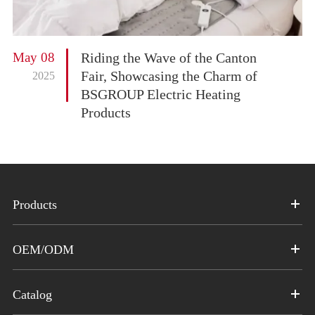
May 08
Riding the Wave of the Canton
Fair, Showcasing the Charm of
2025
BSGROUP Electric Heating
Products
Products
OEM/ODM
Catalog