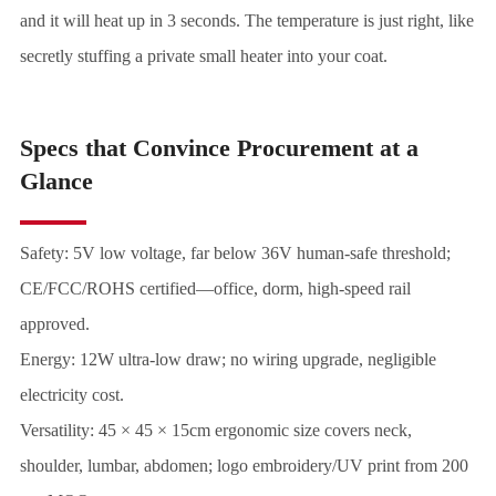
and it will heat up in 3 seconds. The temperature is just right, like
secretly stuffing a private small heater into your coat.
Specs that Convince Procurement at a
Glance
Safety: 5V low voltage, far below 36V human-safe threshold;
CE/FCC/ROHS certified—office, dorm, high-speed rail
approved.
Energy: 12W ultra-low draw; no wiring upgrade, negligible
electricity cost.
Versatility: 45 × 45 × 15cm ergonomic size covers neck,
shoulder, lumbar, abdomen; logo embroidery/UV print from 200