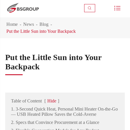



Home
News
Blog
Put the Little Sun into Your Backpack
Put the Little Sun into Your
Backpack
Table of Content
[
Hide
]
1. 3-Second Quick Heat, Personal Mini Heater On-the-Go
— USB Heated Pillow Saves the Cold-Averse
2. Specs that Convince Procurement at a Glance