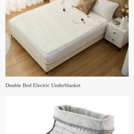
Double Bed Electric Underblanket