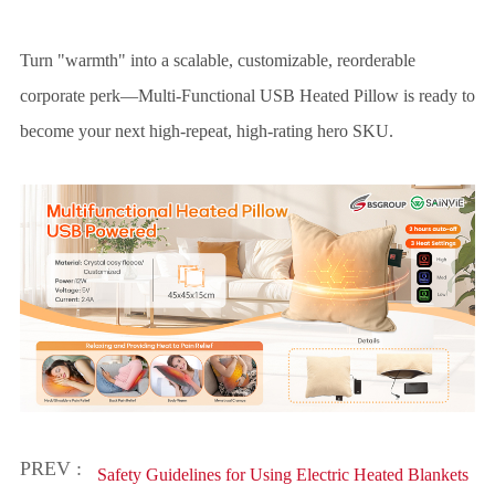
Turn "warmth" into a scalable, customizable, reorderable
corporate perk—Multi-Functional USB Heated Pillow is ready to
become your next high-repeat, high-rating hero SKU.
PREV :
Safety Guidelines for Using Electric Heated Blankets