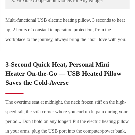
3. Flexible Cooperation Models for Any Budget
Multi-functional USB electric heating pillow, 3 seconds to heat
up, 2 hours of constant temperature protection, from the
workplace to the journey, always bring the "hot" love with you!
3-Second Quick Heat, Personal Mini
Heater On-the-Go — USB Heated Pillow
Saves the Cold-Averse
The overtime seat at midnight, the neck frozen stiff on the high-
speed rail, the sofa corner where you curl up in pain during your
period... Don't hold on any longer! Put the electric heating pillow
in your arms, plug the USB port into the computer/power bank,