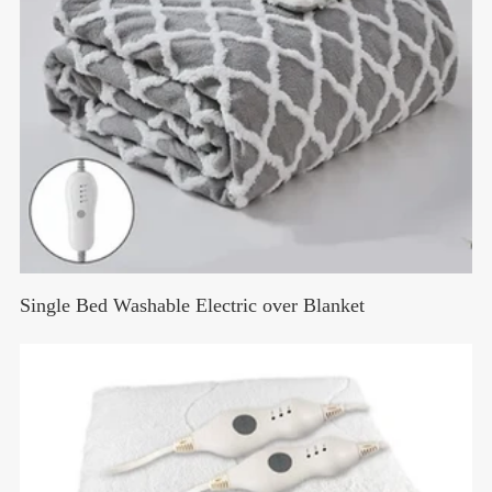
Single Bed Washable Electric over Blanket