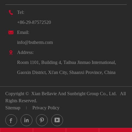

Tel:
+86-29-87572520

Email:
info@bstherm.com

Address:
Room 1101, Building 4, Taihua Jinmao International,
Gaoxin District, Xi'an City, Shaanxi Province, China
Copyright ©
Xian Bellavie And Sunbright Group Co., Ltd.
All
Rights Reserved.
Sitemap
Privacy Policy



