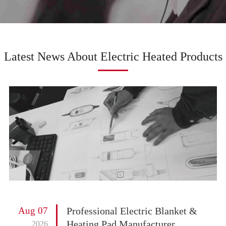
Latest News About Electric Heated Products
Aug 07
Professional Electric Blanket &
Heating Pad Manufacturer
2026