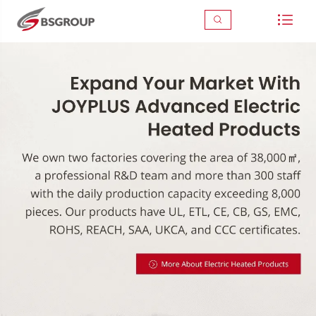


