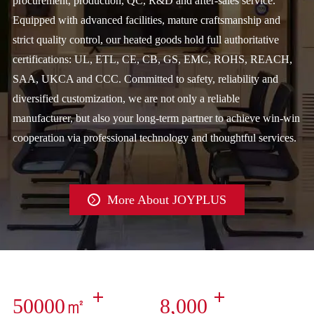
procurement, production, QC, R&D and after-sales service.
Equipped with advanced facilities, mature craftsmanship and
strict quality control, our heated goods hold full authoritative
certifications: UL, ETL, CE, CB, GS, EMC, ROHS, REACH,
SAA, UKCA and CCC. Committed to safety, reliability and
diversified customization, we are not only a reliable
manufacturer, but also your long-term partner to achieve win-win
cooperation via professional technology and thoughtful services.
More About JOYPLUS

50000㎡
8,000