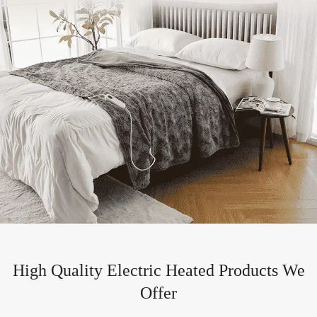
High Quality Electric Heated Products We
Offer