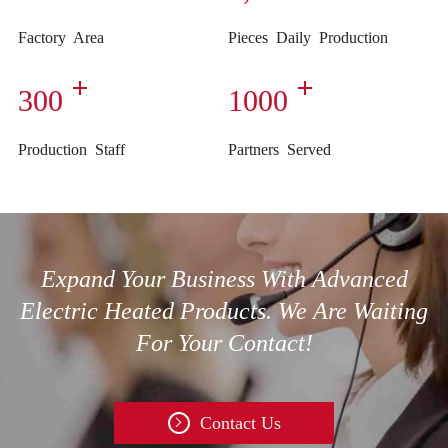
Factory Area
Pieces Daily Production
300
1000
Production Staff
Partners Served
Expand Your Business With Advanced
Electric Heated Products. We Are Waiting
For Your Contact!
Contact Us
