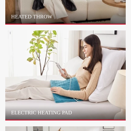
HEATED THROW
ELECTRIC HEATING PAD