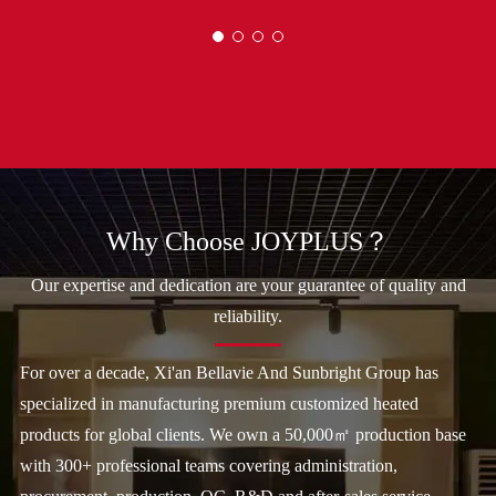
Why Choose JOYPLUS？
Our expertise and dedication are your guarantee of quality and
reliability.
For over a decade, Xi'an Bellavie And Sunbright Group has
specialized in manufacturing premium customized heated
products for global clients. We own a 50,000㎡ production base
with 300+ professional teams covering administration,