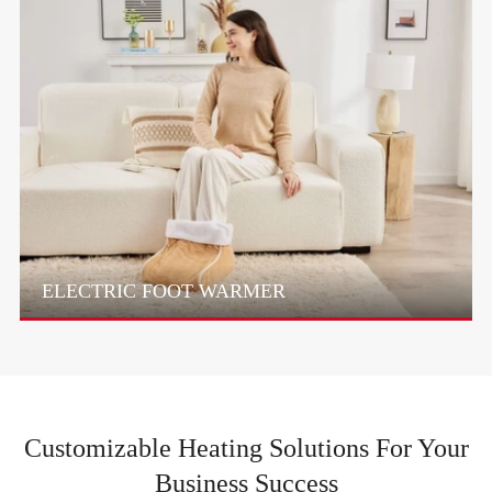
ELECTRIC FOOT WARMER
Customizable Heating Solutions For Your
Business Success