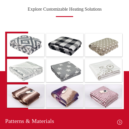
Explore Customizable Heating Solutions
Patterns & Materials
Co
