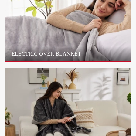
ELECTRIC OVER BLANKET