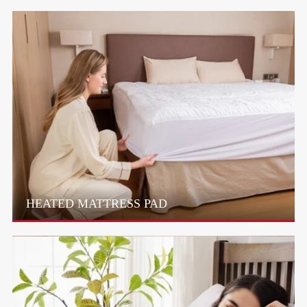
HEATED MATTRESS PAD