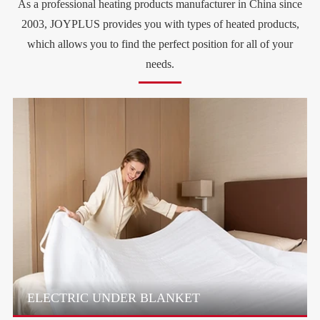
As a professional heating products manufacturer in China since
2003, JOYPLUS provides you with types of heated products,
which allows you to find the perfect position for all of your
needs.
ELECTRIC UNDER BLANKET