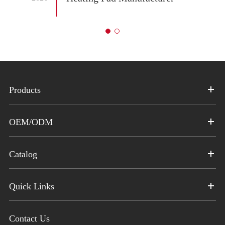
Products
OEM/ODM
Catalog
Quick Links
Contact Us