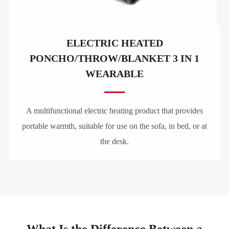
ELECTRIC HEATED
PONCHO/THROW/BLANKET 3 IN 1
WEARABLE
A multifunctional electric heating product that provides
portable warmth, suitable for use on the sofa, in bed, or at
the desk.
What Is the Difference Between a