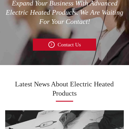
Expand Your Business With Advanced
Electric Heated Products. We Are Waiting
For Your Contact!
Contact Us

Latest News About Electric Heated
Products