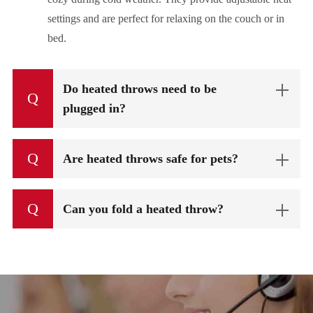
settings and are perfect for relaxing on the couch or in
bed.
Do heated throws need to be
Q
plugged in?
Q
Are heated throws safe for pets?
Q
Can you fold a heated throw?