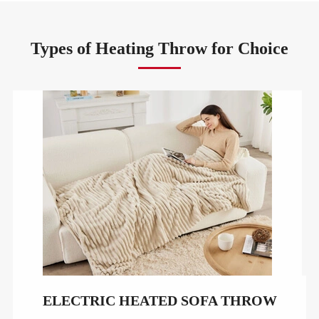
Types of Heating Throw for Choice
ELECTRIC HEATED SOFA THROW