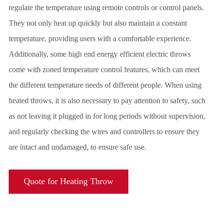
regulate the temperature using remote controls or control panels.
They not only heat up quickly but also maintain a constant
temperature, providing users with a comfortable experience.
Additionally, some high end energy efficient electric throws
come with zoned temperature control features, which can meet
the different temperature needs of different people. When using
heated throws, it is also necessary to pay attention to safety, such
as not leaving it plugged in for long periods without supervision,
and regularly checking the wires and controllers to ensure they
are intact and undamaged, to ensure safe use.
Quote for Heating Throw