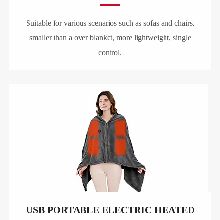
Suitable for various scenarios such as sofas and chairs,
smaller than a over blanket, more lightweight, single
control.
USB PORTABLE ELECTRIC HEATED