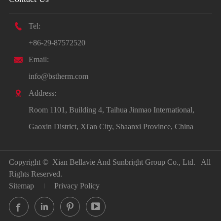

Tel:
+86-29-87572520

Email:
info@bstherm.com

Address:
Room 1101, Building 4, Taihua Jinmao International,
Gaoxin District, Xi'an City, Shaanxi Province, China
Copyright ©
Xian Bellavie And Sunbright Group Co., Ltd.
All
Rights Reserved.
Sitemap
Privacy Policy



