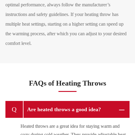
optimal performance, always follow the manufacturer
’
s
instructions and safety guidelines. If your heating throw has
multiple heat settings, starting on a higher setting can speed up
the warming process, after which you can adjust to your desired
comfort level.
FAQs of Heating Throws
Q
Are heated throws a good idea?
Heated throws are a great idea for staying warm and
cozy during cold weather. They provide adjustable heat