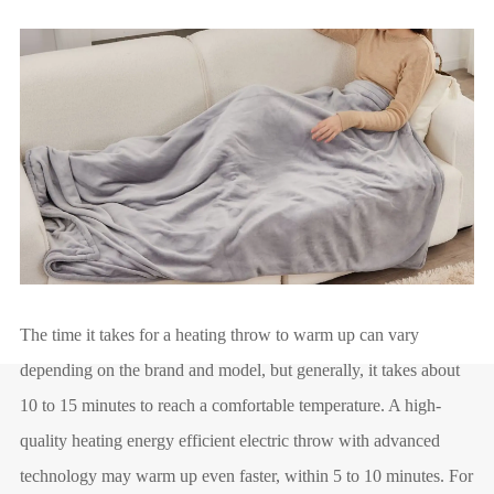
The time it takes for a heating throw to warm up can vary
depending on the brand and model, but generally, it takes about
10 to 15 minutes to reach a comfortable temperature. A high-
quality heating energy efficient electric throw with advanced
technology may warm up even faster, within 5 to 10 minutes. For