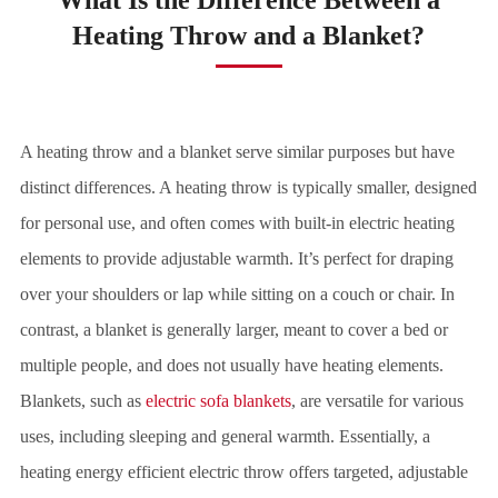
Heating Throw and a Blanket?
A heating throw and a blanket serve similar purposes but have
distinct differences. A heating throw is typically smaller, designed
for personal use, and often comes with built-in electric heating
elements to provide adjustable warmth. It’s perfect for draping
over your shoulders or lap while sitting on a couch or chair. In
contrast, a blanket is generally larger, meant to cover a bed or
multiple people, and does not usually have heating elements.
Blankets, such as
electric sofa blankets
, are versatile for various
uses, including sleeping and general warmth. Essentially, a
heating energy efficient electric throw offers targeted, adjustable