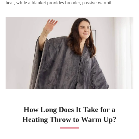
heat, while a blanket provides broader, passive warmth.
How Long Does It Take for a
Heating Throw to Warm Up?