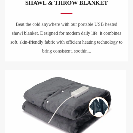
SHAWL & THROW BLANKET
Beat the cold anywhere with our portable USB heated
shawl blanket. Designed for modern daily life, it combines
soft, skin-friendly fabric with efficient heating technology to
bring consistent, soothin...