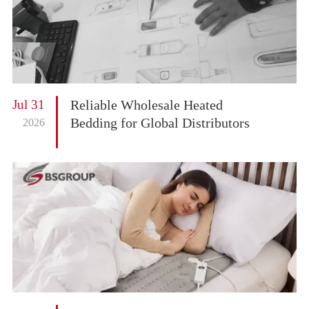
Jul 31
Reliable Wholesale Heated
Bedding for Global Distributors
2026