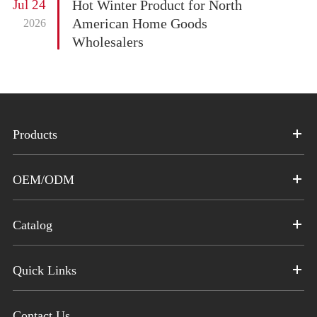
Jul 24
Hot Winter Product for North
American Home Goods
2026
Wholesalers
Products
OEM/ODM
Catalog
Quick Links
Contact Us