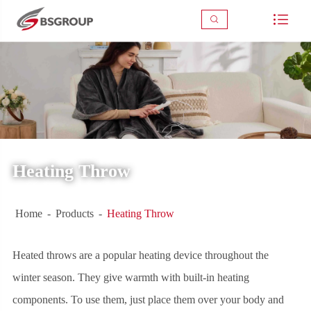



Heating Throw
Home
Products
Heating Throw
Heated throws are a popular heating device throughout the
winter season. They give warmth with built-in heating
components. To use them, just place them over your body and