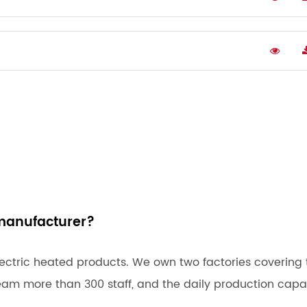
manufacturer?
ectric heated products. We own two factories covering 
eam more than 300 staff, and the daily production capa