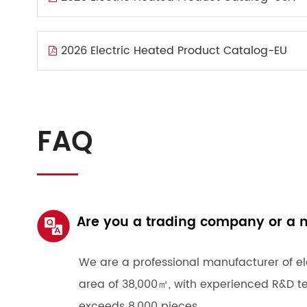
2026 Electric Heated Product Catalog-EU
FAQ
Are you a trading company or a 
We are a professional manufacturer of el
area of 38,000㎡, with experienced R&D t
exceeds 8,000 pieces.