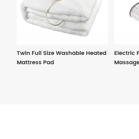
Twin Full Size Washable Heated
Electric
Mattress Pad
Massag