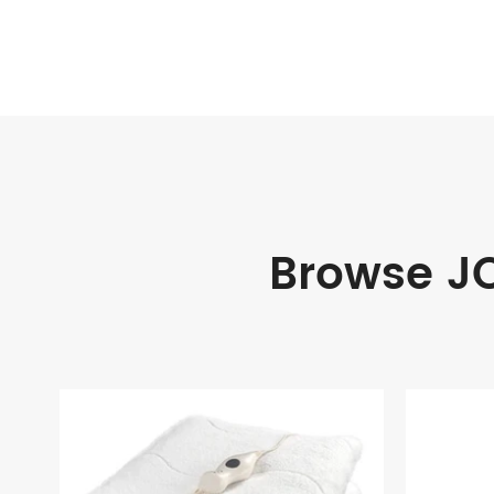
Browse JO