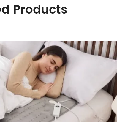
ed Products