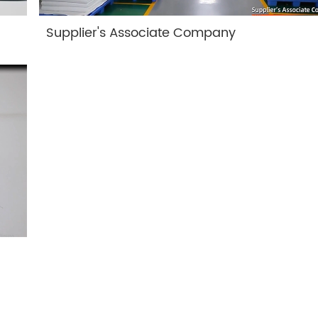
Supplier's Associate Company