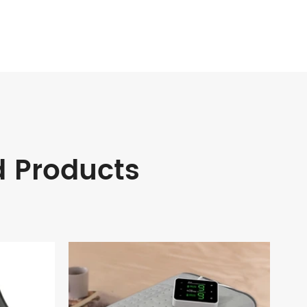
d Products