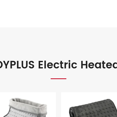
YPLUS Electric Heate