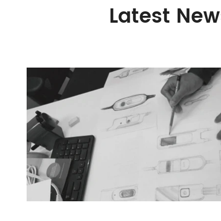
Latest New