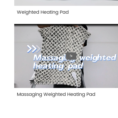
Weighted Heating Pad
Massaging Weighted Heating Pad