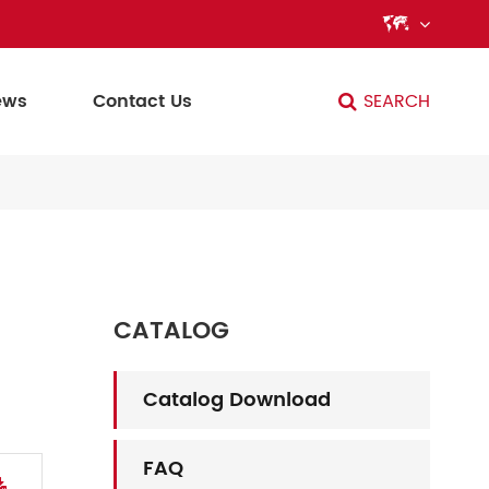

ews
Contact Us
SEARCH
CATALOG
Catalog Download
FAQ