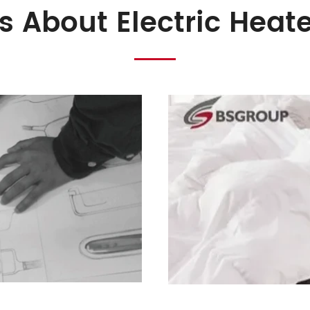
s About Electric Heat