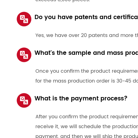
Do you have patents and certifica
Yes, we have over 20 patents and more th
What's the sample and mass prod
Once you confirm the product requirement
for the mass production order is 30-45 d
What is the payment process?
After you confirm the product requirem
receive it, we will schedule the productio
payment, and then we will ship the produ