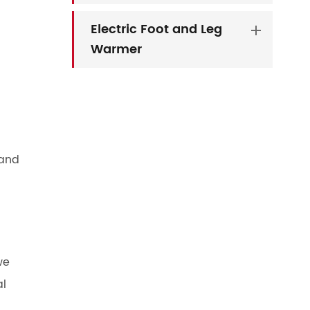
Electric Foot and Leg
Warmer
 and
we
al