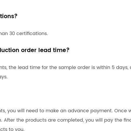
tions?
an 30 certifications.
uction order lead time?
s, the lead time for the sample order is within 5 days,
ays.
ents, you will need to make an advance payment. Once 
n. After the products are completed, you will pay the fin
cts to you.