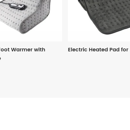
 Foot Warmer with
Electric Heated Pad for
e