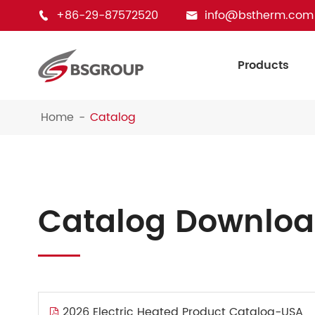
+86-29-87572520
info@bstherm.com


Products
Home
Catalog
Catalog Downlo
2026 Electric Heated Product Catalog-USA