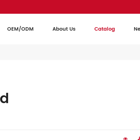
OEM/ODM
About Us
Catalog
N
ad