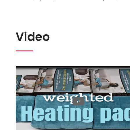
Video