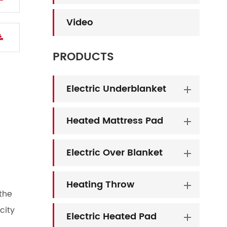
Video
PRODUCTS
Electric Underblanket
Heated Mattress Pad
Electric Over Blanket
Heating Throw
the
city
Electric Heated Pad