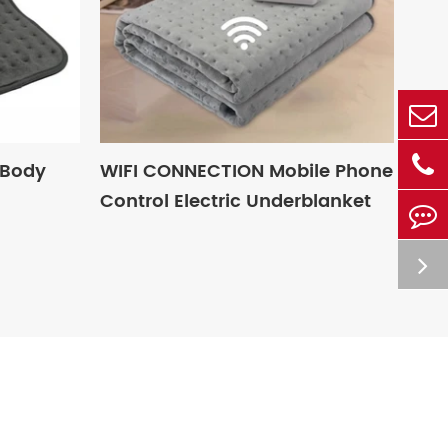
 Body
WIFI CONNECTION Mobile Phone
Control Electric Underblanket