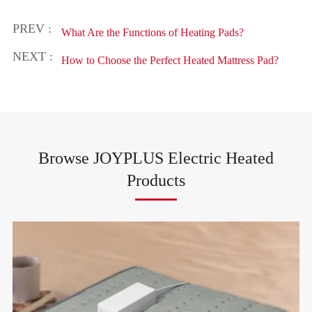
PREV :
What Are the Functions of Heating Pads?
NEXT :
How to Choose the Perfect Heated Mattress Pad?
Browse JOYPLUS Electric Heated
Products