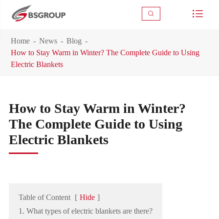



Home
News
Blog
How to Stay Warm in Winter? The Complete Guide to Using
Electric Blankets
How to Stay Warm in Winter?
The Complete Guide to Using
Electric Blankets
Table of Content
[
Hide
]
1. What types of electric blankets are there?