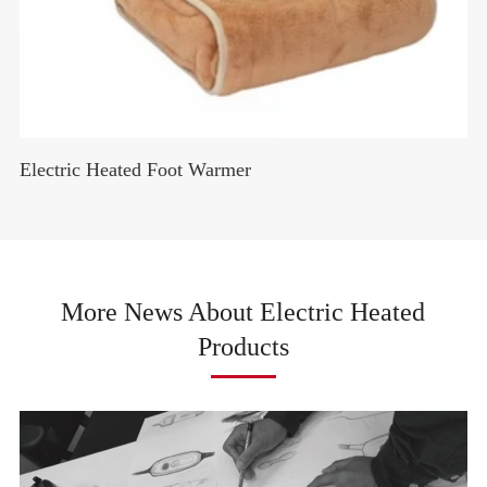
Electric Heated Foot Warmer
More News About Electric Heated
Products