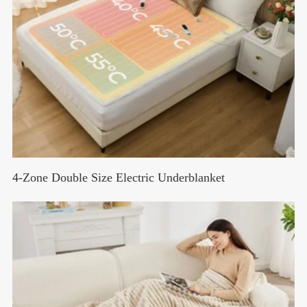
4-Zone Double Size Electric Underblanket