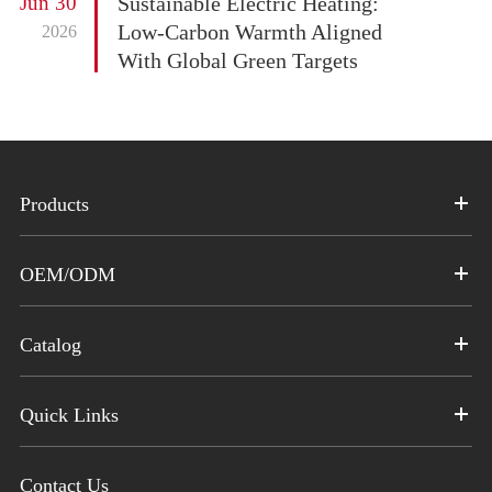
Jun 30
Sustainable Electric Heating:
Low-Carbon Warmth Aligned
2026
With Global Green Targets
Products
OEM/ODM
Catalog
Quick Links
Contact Us