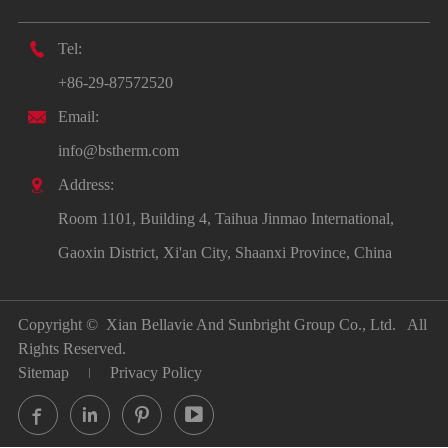

Tel:
+86-29-87572520

Email:
info@bstherm.com

Address:
Room 1101, Building 4, Taihua Jinmao International,
Gaoxin District, Xi'an City, Shaanxi Province, China
Copyright ©
Xian Bellavie And Sunbright Group Co., Ltd.
All
Rights Reserved.
Sitemap
Privacy Policy



