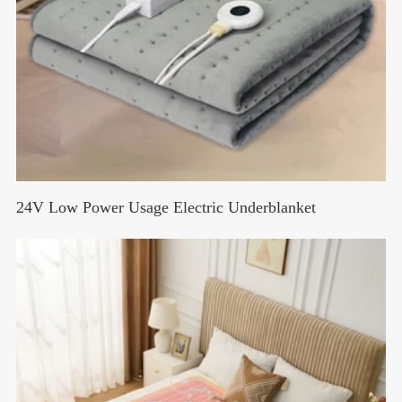
24V Low Power Usage Electric Underblanket