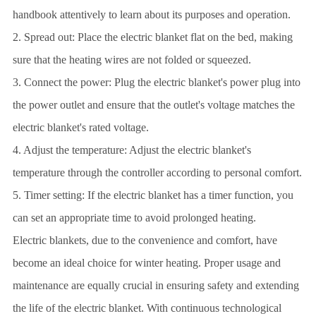
handbook attentively to learn about its purposes and operation.
2. Spread out: Place the electric blanket flat on the bed, making
sure that the heating wires are not folded or squeezed.
3. Connect the power: Plug the electric blanket's power plug into
the power outlet and ensure that the outlet's voltage matches the
electric blanket's rated voltage.
4. Adjust the temperature: Adjust the electric blanket's
temperature through the controller according to personal comfort.
5. Timer setting: If the electric blanket has a timer function, you
can set an appropriate time to avoid prolonged heating.
Electric blankets, due to the convenience and comfort, have
become an ideal choice for winter heating. Proper usage and
maintenance are equally crucial in ensuring safety and extending
the life of the electric blanket. With continuous technological