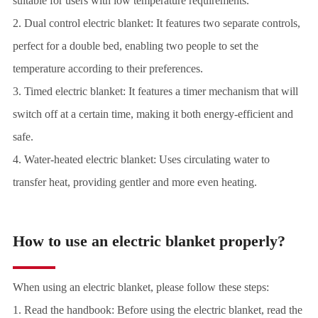
suitable for users with low temperature requirements.
2. Dual control electric blanket: It features two separate controls,
perfect for a double bed, enabling two people to set the
temperature according to their preferences.
3. Timed electric blanket: It features a timer mechanism that will
switch off at a certain time, making it both energy-efficient and
safe.
4. Water-heated electric blanket: Uses circulating water to
transfer heat, providing gentler and more even heating.
How to use an electric blanket properly?
When using an electric blanket, please follow these steps:
1. Read the handbook: Before using the electric blanket, read the