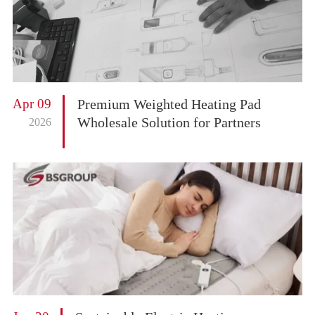
Apr 09
Premium Weighted Heating Pad
Wholesale Solution for Partners
2026