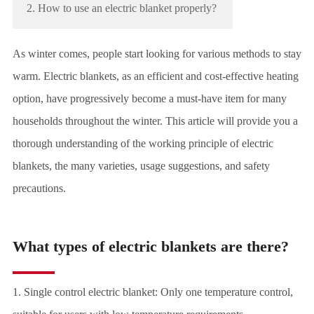
2. How to use an electric blanket properly?
As winter comes, people start looking for various methods to stay
warm. Electric blankets, as an efficient and cost-effective heating
option, have progressively become a must-have item for many
households throughout the winter. This article will provide you a
thorough understanding of the working principle of electric
blankets, the many varieties, usage suggestions, and safety
precautions.
What types of electric blankets are there?
1. Single control electric blanket: Only one temperature control,