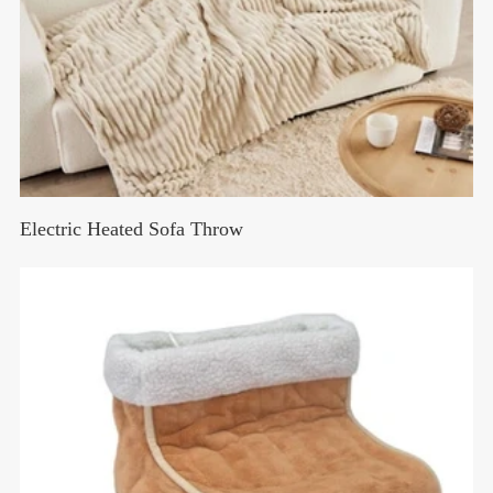
Electric Heated Sofa Throw