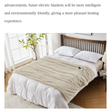
advancements, future electric blankets will be more intelligent
and environmentally friendly, giving a more pleasant heating
experience.