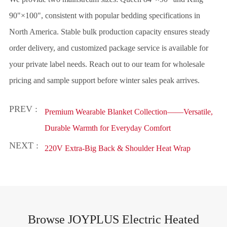
90"×100", consistent with popular bedding specifications in
North America. Stable bulk production capacity ensures steady
order delivery, and customized package service is available for
your private label needs. Reach out to our team for wholesale
pricing and sample support before winter sales peak arrives.
PREV :
Premium Wearable Blanket Collection——Versatile,
Durable Warmth for Everyday Comfort
NEXT :
220V Extra-Big Back & Shoulder Heat Wrap
Browse JOYPLUS Electric Heated