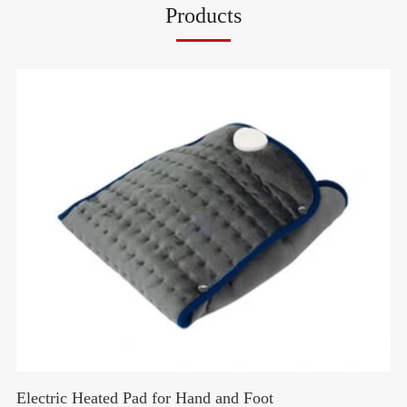
Products
Electric Heated Pad for Hand and Foot