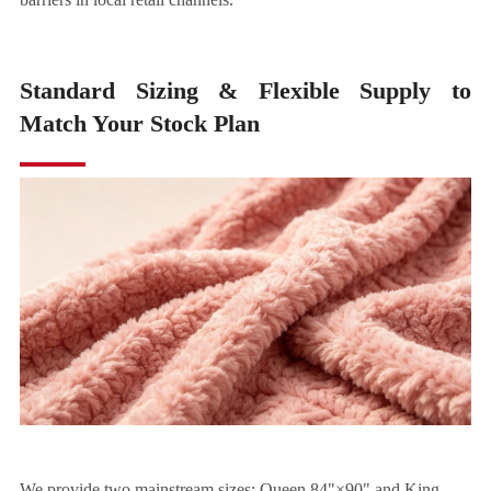
Standard Sizing & Flexible Supply to
Match Your Stock Plan
We provide two mainstream sizes: Queen 84"×90" and King