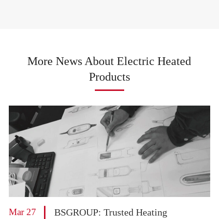
More News About Electric Heated
Products
Mar 27
BSGROUP: Trusted Heating