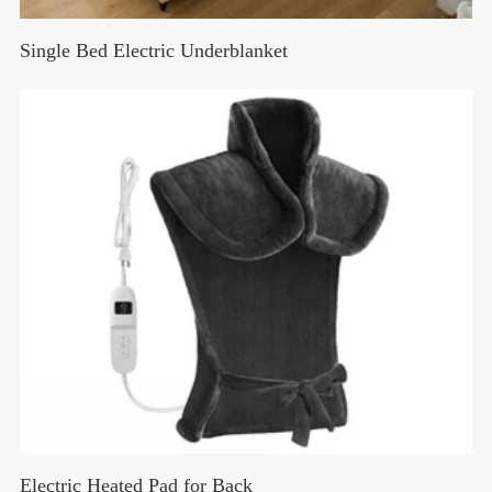
Single Bed Electric Underblanket
Electric Heated Pad for Back