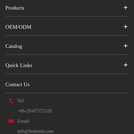
Products
OEM/ODM
Catalog
Quick Links
Contact Us

Tel:
+86-29-87572520

Email:
info@bstherm.com