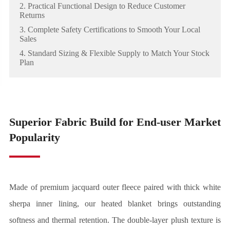
2. Practical Functional Design to Reduce Customer
Returns
3. Complete Safety Certifications to Smooth Your Local
Sales
4. Standard Sizing & Flexible Supply to Match Your Stock
Plan
Superior Fabric Build for End-user Market
Popularity
Made of premium jacquard outer fleece paired with thick white
sherpa inner lining, our heated blanket brings outstanding
softness and thermal retention. The double-layer plush texture is