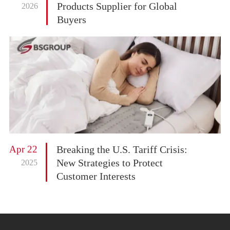
Products Supplier for Global
2026
Buyers
Apr 22
Breaking the U.S. Tariff Crisis:
New Strategies to Protect
2025
Customer Interests