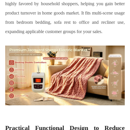
highly favored by household shoppers, helping you gain better
product turnover in home goods market. It fits multi-scene usage
from bedroom bedding, sofa rest to office and recliner use,
expanding applicable customer groups for your sales.
Practical Functional Design to Reduce