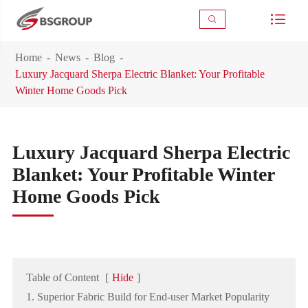



Home
News
Blog
Luxury Jacquard Sherpa Electric Blanket: Your Profitable
Winter Home Goods Pick
Luxury Jacquard Sherpa Electric
Blanket: Your Profitable Winter
Home Goods Pick
Table of Content
[
Hide
]
1. Superior Fabric Build for End-user Market Popularity