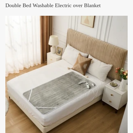
Double Bed Washable Electric over Blanket