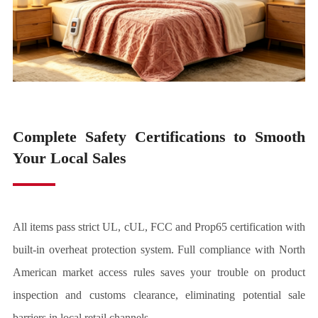
Complete Safety Certifications to Smooth
Your Local Sales
All items pass strict UL, cUL, FCC and Prop65 certification with
built-in overheat protection system. Full compliance with North
American market access rules saves your trouble on product
inspection and customs clearance, eliminating potential sale
barriers in local retail channels.