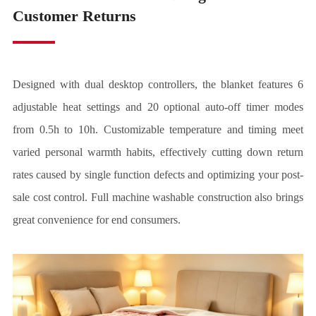
Customer Returns
Designed with dual desktop controllers, the blanket features 6
adjustable heat settings and 20 optional auto-off timer modes
from 0.5h to 10h. Customizable temperature and timing meet
varied personal warmth habits, effectively cutting down return
rates caused by single function defects and optimizing your post-
sale cost control. Full machine washable construction also brings
great convenience for end consumers.