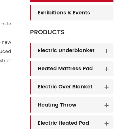
Exhibitions & Events
-site
PRODUCTS
d-new
Electric Underblanket
duced
trict
Heated Mattress Pad
Electric Over Blanket
Heating Throw
Electric Heated Pad