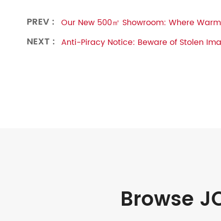
PREV :
Our New 500㎡ Showroom: Where Warmt
NEXT :
Anti-Piracy Notice: Beware of Stolen Im
Browse JO