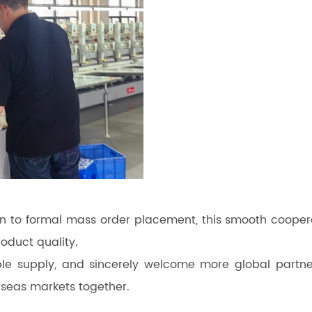
n to formal mass order placement, this smooth cooper
roduct quality.
le supply, and sincerely welcome more global partne
seas markets together.