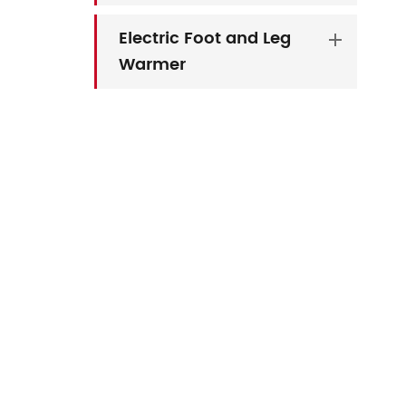
Electric Foot and Leg
Warmer