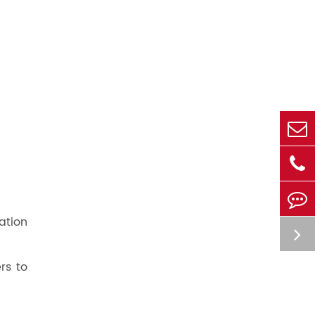
ation
rs to