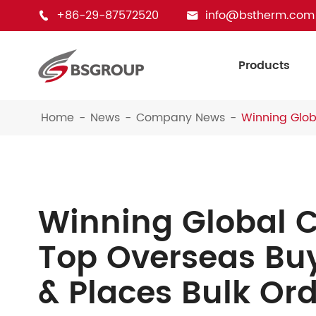
+86-29-87572520
info@bstherm.com


Products
Home
News
Company News
Winning Globa
Winning Global C
Top Overseas Buy
& Places Bulk Ord