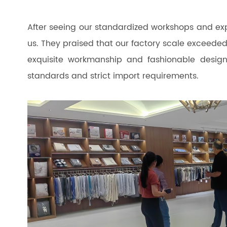
After seeing our standardized workshops and expe
us. They praised that our factory scale exceeded
exquisite workmanship and fashionable design
standards and strict import requirements.