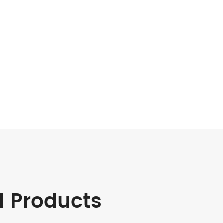
d Products