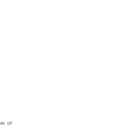
er of