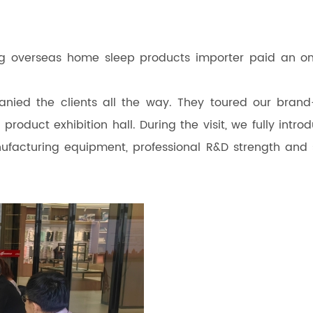
ng overseas home sleep products importer paid an on
ied the clients all the way. They toured our bran
oduct exhibition hall. During the visit, we fully intro
facturing equipment, professional R&D strength and s