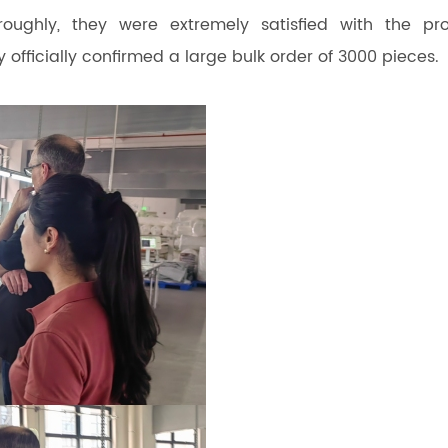
roughly, they were extremely satisfied with the pr
 officially confirmed a large bulk order of 3000 pieces.