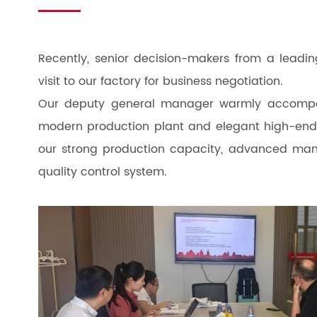
Recently, senior decision-makers from a leadi
visit to our factory for business negotiation.
Our deputy general manager warmly accompan
modern production plant and elegant high-end pr
our strong production capacity, advanced manu
quality control system.