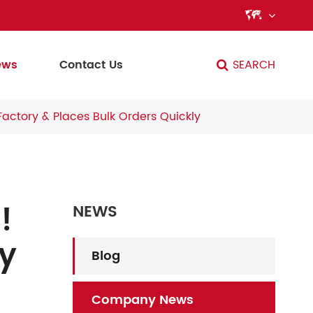

ews
Contact Us
SEARCH
Factory & Places Bulk Orders Quickly
!
NEWS
ry
Blog
Company News