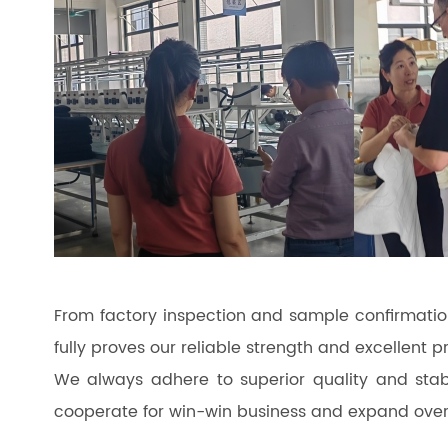
From factory inspection and sample confirmatio
fully proves our reliable strength and excellent p
We always adhere to superior quality and stab
cooperate for win-win business and expand over