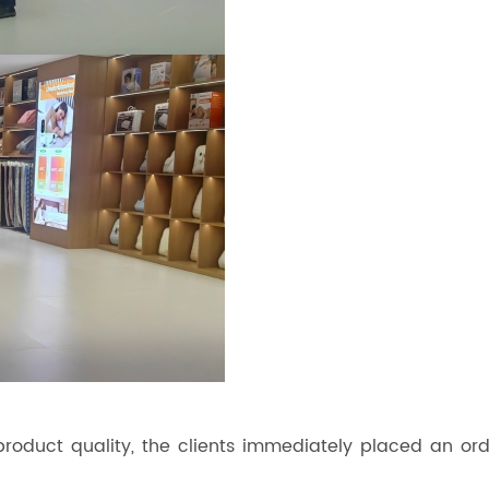
roduct quality, the clients immediately placed an ord