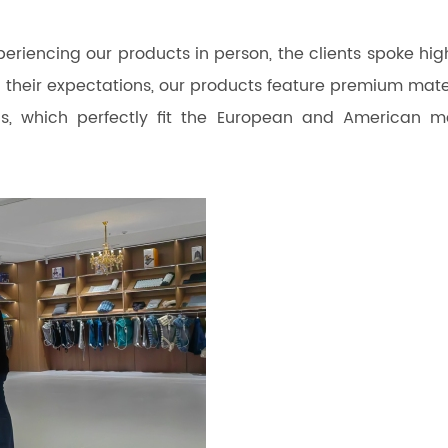
riencing our products in person, the clients spoke high
 their expectations, our products feature premium mater
s, which perfectly fit the European and American m