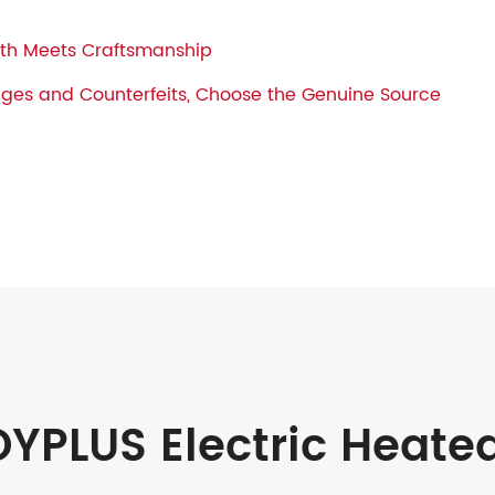
h Meets Craftsmanship
ages and Counterfeits, Choose the Genuine Source
YPLUS Electric Heate