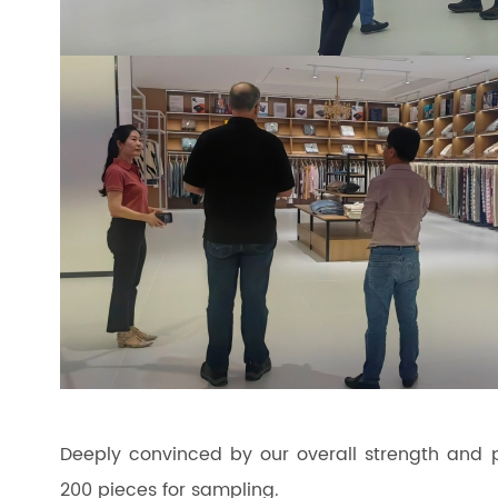
Deeply convinced by our overall strength and p
200 pieces for sampling.