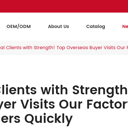
OEM/ODM
About Us
Catalog
N
l Clients with Strength! Top Overseas Buyer Visits Our 
lients with Strength
er Visits Our Facto
ers Quickly