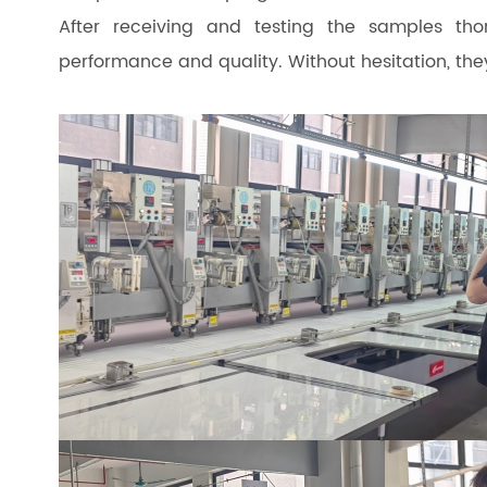
After receiving and testing the samples tho
performance and quality. Without hesitation, they