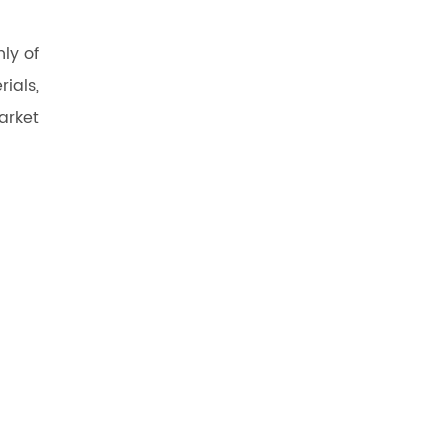
ly of
ials,
arket